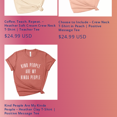
Coffee. Teach. Repeat. –
Choose to Include – Crew Neck
Heather Soft Cream Crew Neck
T-Shirt in Peach | Positive
T-Shirt | Teacher Tee
Message Tee
Regular
$24.99 USD
Regular
$24.99 USD
price
price
Kind People Are My Kinda
People – Heather Clay T-Shirt |
Positive Message Tee