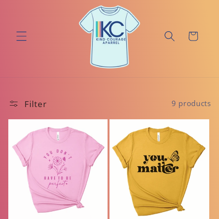
Skip to
content
Cart
Filter
9 products