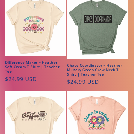
Difference Maker – Heather
Chaos Coordinator – Heather
Soft Cream T-Shirt | Teacher
Military Green Crew Neck T-
Tee
Shirt | Teacher Tee
Regular
$24.99 USD
Regular
$24.99 USD
price
price