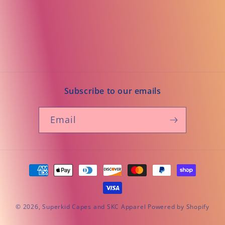
Subscribe to our emails
Email
Payment
methods
© 2026,
Superkid Capes and SKC Apparel
Powered by Shopify