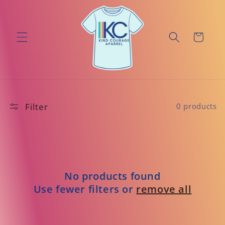
Skip to
content
Cart
Filter
0 products
No products found
Use fewer filters or
remove all